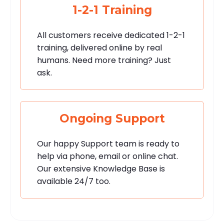
1-2-1 Training
All customers receive dedicated 1-2-1
training, delivered online by real
humans. Need more training? Just
ask.
Ongoing Support
Our happy Support team is ready to
help via phone, email or online chat.
Our extensive Knowledge Base is
available 24/7 too.