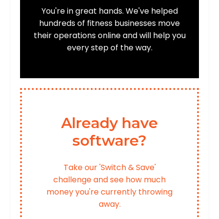
You're in great hands. We've helped
hundreds of fitness businesses move
their operations online and will help you
every step of the way.
Already have
software?
Take our 'Switch & Save'
challenge and see how much
money you're currently throwing
away.