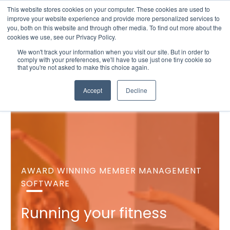
This website stores cookies on your computer. These cookies are used to
improve your website experience and provide more personalized services to
you, both on this website and through other media. To find out more about the
cookies we use, see our Privacy Policy.
We won't track your information when you visit our site. But in order to
comply with your preferences, we'll have to use just one tiny cookie so
that you're not asked to make this choice again.
Accept
Decline
AWARD WINNING MEMBER MANAGEMENT
SOFTWARE
Running your fitness