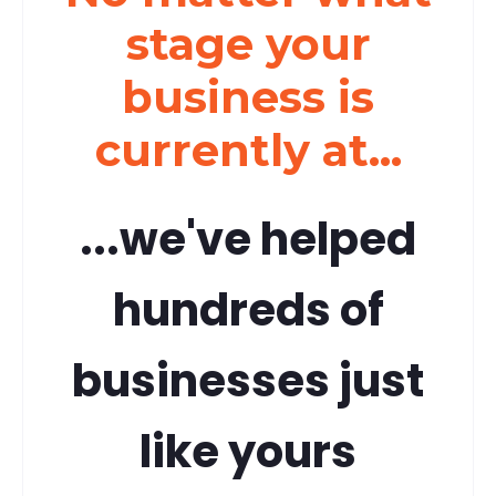
stage your
business is
currently at...
...we've helped
hundreds of
businesses just
like yours