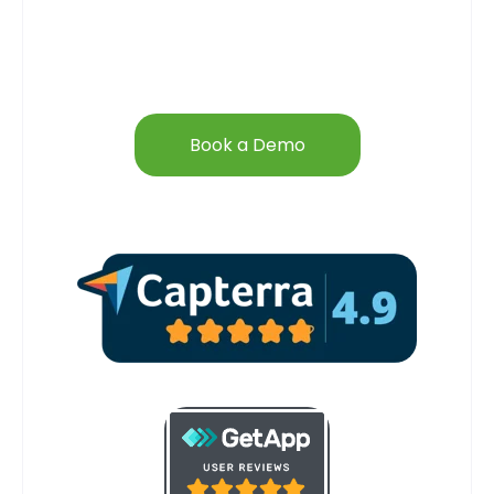
Book a Demo