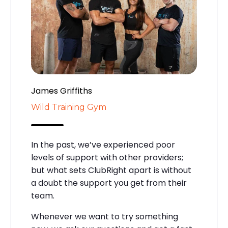
James Griffiths
Wild Training Gym
In the past, we’ve experienced poor
levels of support with other providers;
but what sets ClubRight apart is without
a doubt the support you get from their
team.
Whenever we want to try something