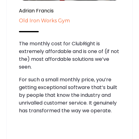
Adrian Francis
Old Iron Works Gym
The monthly cost for ClubRight is
extremely affordable and is one of (if not
the) most affordable solutions we’ve
seen.
For such a small monthly price, you’re
getting exceptional software that’s built
by people that know the industry and
unrivalled customer service. It genuinely
has transformed the way we operate.