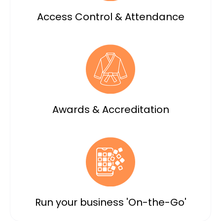
Access Control & Attendance
Awards & Accreditation
Run your business 'On-the-Go'