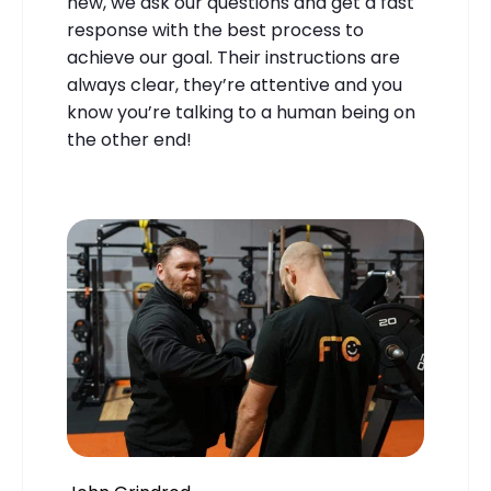
new, we ask our questions and get a fast
response with the best process to
achieve our goal. Their instructions are
always clear, they’re attentive and you
know you’re talking to a human being on
the other end!