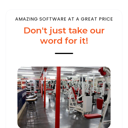
AMAZING SOFTWARE AT A GREAT PRICE
Don't just take our
word for it!