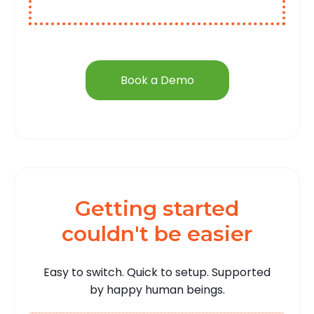
Book a Demo
Getting started
couldn't be easier
Easy to switch. Quick to setup. Supported
by happy human beings.