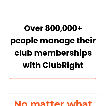
Over 800,000+
people manage their
club memberships
with ClubRight
No matter what