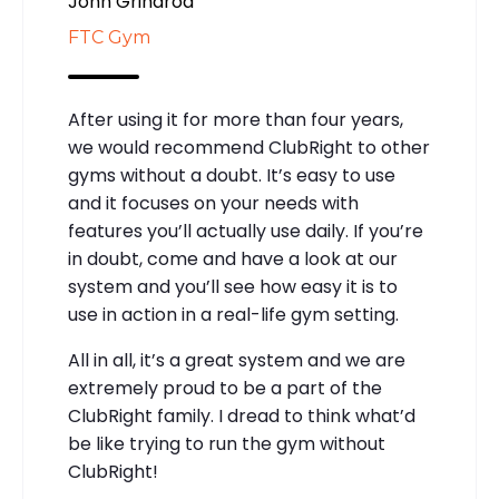
John Grindrod
FTC Gym
After using it for more than four years,
we would recommend ClubRight to other
gyms without a doubt. It’s easy to use
and it focuses on your needs with
features you’ll actually use daily. If you’re
in doubt, come and have a look at our
system and you’ll see how easy it is to
use in action in a real-life gym setting.
All in all, it’s a great system and we are
extremely proud to be a part of the
ClubRight family. I dread to think what’d
be like trying to run the gym without
ClubRight!