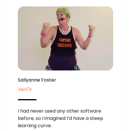
Sallyanne Foster
VariFit
I had never used any other software
before, so I imagined I’d have a steep
learning curve.