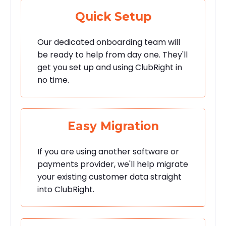
Quick Setup
Our dedicated onboarding team will
be ready to help from day one. They'll
get you set up and using ClubRight in
no time.
Easy Migration
If you are using another software or
payments provider, we'll help migrate
your existing customer data straight
into ClubRight.