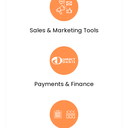
Sales & Marketing Tools
Payments & Finance