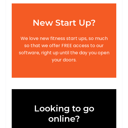
New Start Up?
We love new fitness start ups, so much
so that we offer FREE access to our
software, right up until the day you open
your doors.
Looking to go
online?