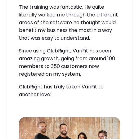
The training was fantastic. He quite
literally walked me through the different
areas of the software he thought would
benefit my business the most in a way
that was easy to understand.
Since using ClubRight, VariFit has seen
amazing growth, going from around 100
members to 350 customers now
registered on my system.
ClubRight has truly taken VariFit to
another level.