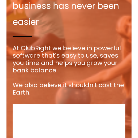
business has never been
easier
At ClubRight we believe in powerful
software that's easy to use, saves
you time and helps you grow your
bank balance.
We also believe it shouldn't cost the
Earth.