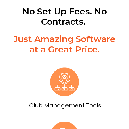
No Set Up Fees. No
Contracts.
Just Amazing Software
at a Great Price.
Club Management Tools