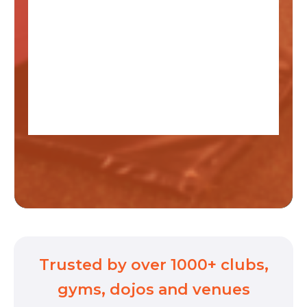
Trusted by over 1000+ clubs,
gyms, dojos and venues