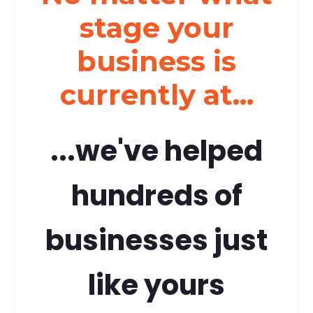
stage your
business is
currently at...
...we've helped
hundreds of
businesses just
like yours