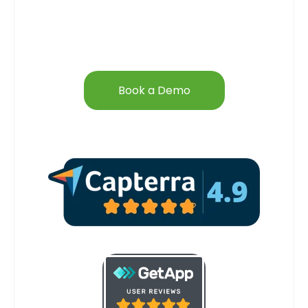
Book a Demo