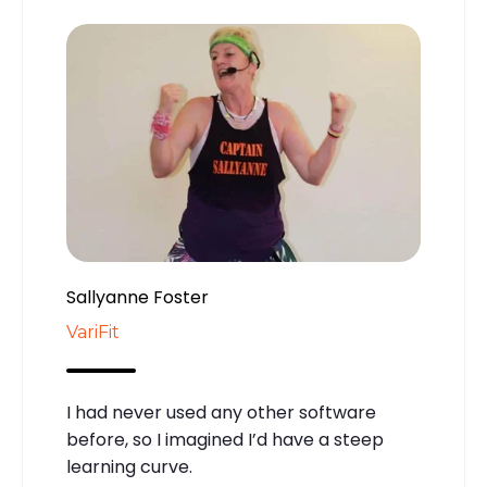
Sallyanne Foster
VariFit
I had never used any other software
before, so I imagined I’d have a steep
learning curve.