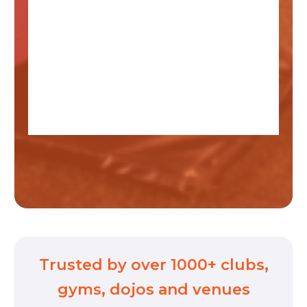
Trusted by over 1000+ clubs,
gyms, dojos and venues