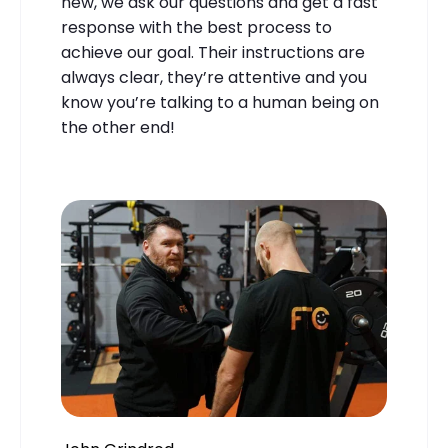
new, we ask our questions and get a fast
response with the best process to
achieve our goal. Their instructions are
always clear, they’re attentive and you
know you’re talking to a human being on
the other end!