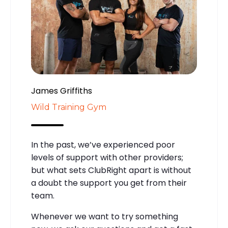
James Griffiths
Wild Training Gym
In the past, we’ve experienced poor
levels of support with other providers;
but what sets ClubRight apart is without
a doubt the support you get from their
team.
Whenever we want to try something