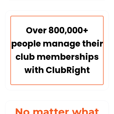
Over 800,000+
people manage their
club memberships
with ClubRight
No matter what