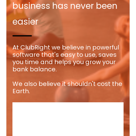
business has never been
easier
At ClubRight we believe in powerful
software that's easy to use, saves
you time and helps you grow your
bank balance.
We also believe it shouldn't cost the
Earth.