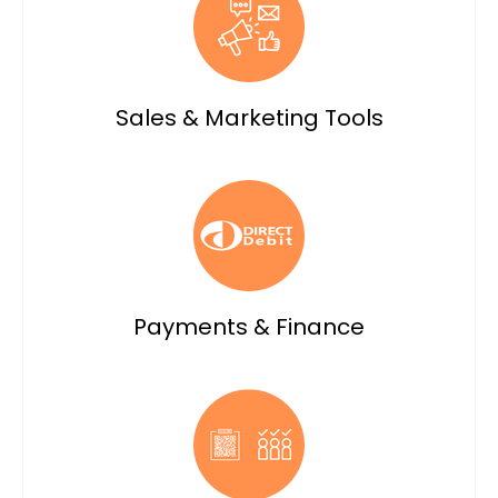
Sales & Marketing Tools
Payments & Finance