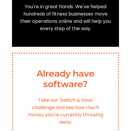
You're in great hands. We've helped
hundreds of fitness businesses move
their operations online and will help you
every step of the way.
Already have
software?
Take our 'Switch & Save'
challenge and see how much
money you're currently throwing
away.