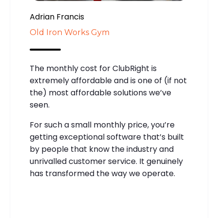
Adrian Francis
Old Iron Works Gym
The monthly cost for ClubRight is
extremely affordable and is one of (if not
the) most affordable solutions we’ve
seen.
For such a small monthly price, you’re
getting exceptional software that’s built
by people that know the industry and
unrivalled customer service. It genuinely
has transformed the way we operate.