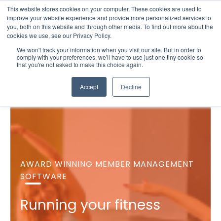
This website stores cookies on your computer. These cookies are used to
improve your website experience and provide more personalized services to
you, both on this website and through other media. To find out more about the
cookies we use, see our Privacy Policy.
We won't track your information when you visit our site. But in order to
comply with your preferences, we'll have to use just one tiny cookie so
that you're not asked to make this choice again.
Accept
Decline
AWARD WINNING MEMBER MANAGEMENT
SOFTWARE
Running your fitness