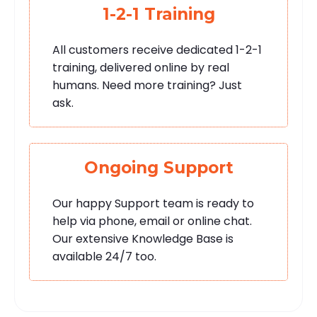
1-2-1 Training
All customers receive dedicated 1-2-1
training, delivered online by real
humans. Need more training? Just
ask.
Ongoing Support
Our happy Support team is ready to
help via phone, email or online chat.
Our extensive Knowledge Base is
available 24/7 too.