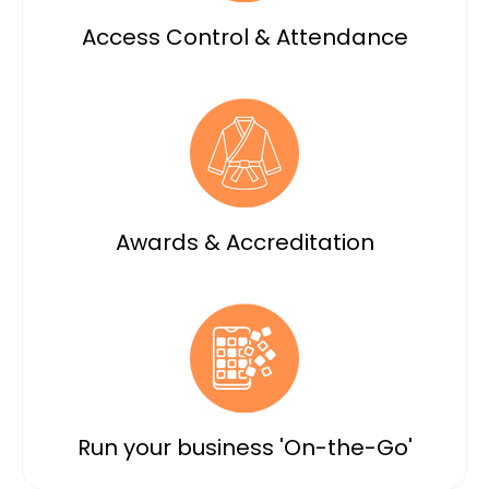
Access Control & Attendance
Awards & Accreditation
Run your business 'On-the-Go'