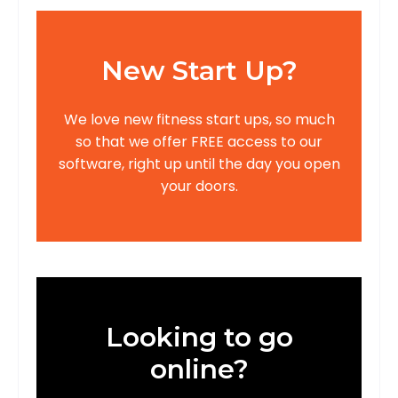
New Start Up?
We love new fitness start ups, so much
so that we offer FREE access to our
software, right up until the day you open
your doors.
Looking to go
online?