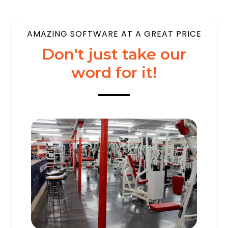
AMAZING SOFTWARE AT A GREAT PRICE
Don't just take our
word for it!