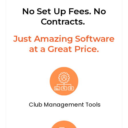
No Set Up Fees. No
Contracts.
Just Amazing Software
at a Great Price.
Club Management Tools