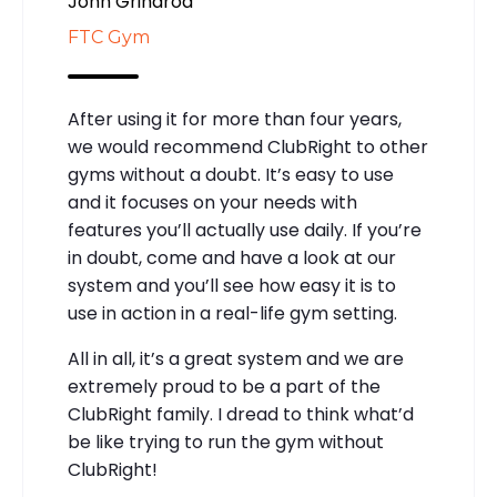
John Grindrod
FTC Gym
After using it for more than four years,
we would recommend ClubRight to other
gyms without a doubt. It’s easy to use
and it focuses on your needs with
features you’ll actually use daily. If you’re
in doubt, come and have a look at our
system and you’ll see how easy it is to
use in action in a real-life gym setting.
All in all, it’s a great system and we are
extremely proud to be a part of the
ClubRight family. I dread to think what’d
be like trying to run the gym without
ClubRight!