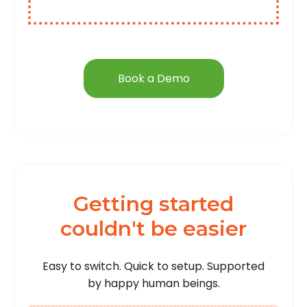
Book a Demo
Getting started
couldn't be easier
Easy to switch. Quick to setup. Supported
by happy human beings.