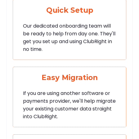
Quick Setup
Our dedicated onboarding team will
be ready to help from day one. They'll
get you set up and using ClubRight in
no time.
Easy Migration
If you are using another software or
payments provider, we'll help migrate
your existing customer data straight
into ClubRight.