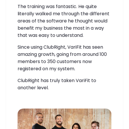
The training was fantastic. He quite
literally walked me through the different
areas of the software he thought would
benefit my business the most in a way
that was easy to understand.
Since using ClubRight, VariFit has seen
amazing growth, going from around 100
members to 350 customers now
registered on my system.
ClubRight has truly taken VariFit to
another level.